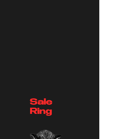
Sale
Ring