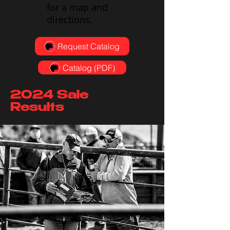
for a map and
directions.
Request Catalog
Catalog (PDF)
2024 Sale
Results