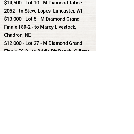
$14,500 - Lot 10 - M Diamond Tahoe
2052 - to Steve Lopes, Lancaster, WI
$13,000 - Lot 5 - M Diamond Grand
Finale 189-2 - to Marcy Livestock,
Chadron, NE
$12,000 - Lot 27 - M Diamond Grand
Finale 56-3 - to Bridle Bit Ranch, Gillette,
WY
$11,500 - Lot 13 - M Diamond Grand
Finale 2012 - to DeGering Livestock,
Lusk, WY
$11,500 - Lot 23 - Lisco Growth Fund
3002 - to Netz Ranch, Lost Springs, WY
$11,500 - Lot 28 - M Diamond Upload -
to Scott Ranches, Douglas, WY
$11,500 - Lot 29 - Lisco Growth Fund
384 - to Falkenburg Ranch, Douglas, WY