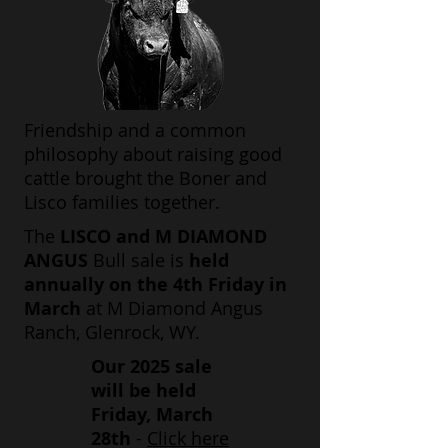
Friendship and a common
philosophy about raising good
cattle brought the Boner and
Lisco families together.
The
LISCO and M DIAMOND
ANGUS
Bull sale is
held
annually on the 4th Friday in
March
at M Diamond Angus
Ranch, Glenrock, WY.
Our 2025 sale
will be held
Friday, March
28th
-
Click here