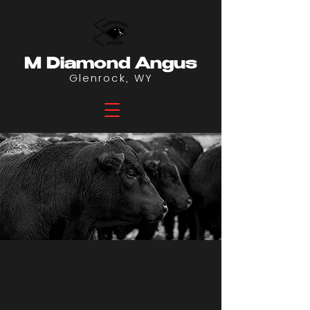
M Diamond Angus
Glenrock, WY