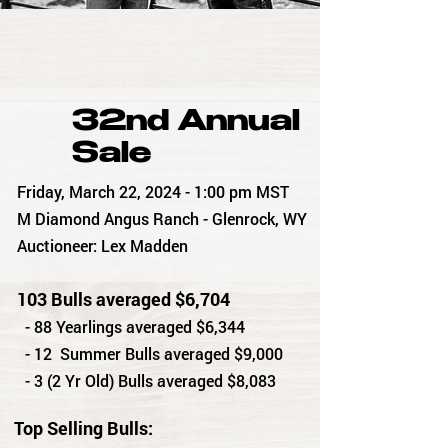
32nd Annual
Sale
Friday, March 22, 2024 - 1:00 pm MST
M Diamond Angus Ranch - Glenrock, WY
Auctioneer: Lex Madden
103 Bulls averaged $6,704
- 88 Yearlings averaged $6,344
- 12 Summer Bulls averaged $9,000
- 3 (2 Yr Old) Bulls averaged $8,083
Top Selling Bulls: