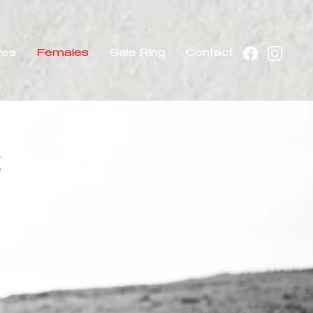
res
Females
Sale Ring
Contact
s