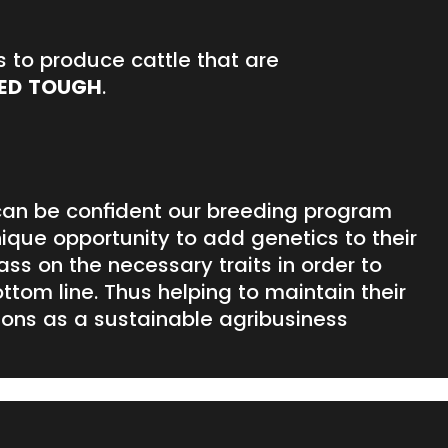
s to produce cattle that are
ED TOUGH
.
an be confident our breeding program
ique opportunity to add genetics to their
pass on the necessary traits in order to
ottom line. Thus helping to maintain their
ions as a sustainable agribusiness