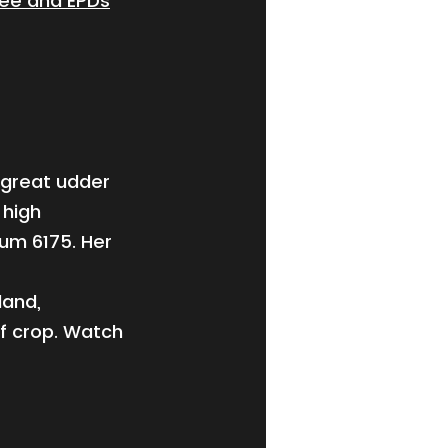
ree and EPDs
 great udder
 high
um 6175. Her
land,
lf crop. Watch