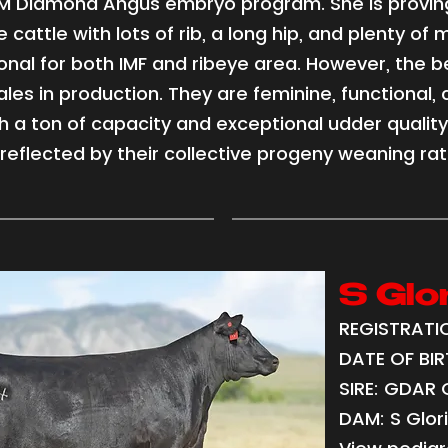
e M Diamond Angus embryo program. She is provin
e cattle with lots of rib, a long hip, and plenty of 
nal for both IMF and ribeye area. However, the be
les in production. They are feminine, functional, 
th a ton of capacity and exceptional udder quality
reflected by their collective progeny weaning rati
S Glo
REGISTRATIO
DATE OF BIRT
SIRE: GDAR
DAM: S Glor