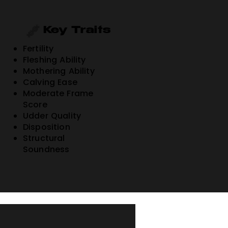
Key Traits
Fertility
Fleshing Ability
Mothering Ability
Calving Ease
Moderate Frame
Score
Udder Quality
Disposition
Structural
Soundness