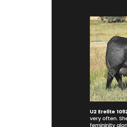
U2 Erelite 109
very often. Sh
femininity alo