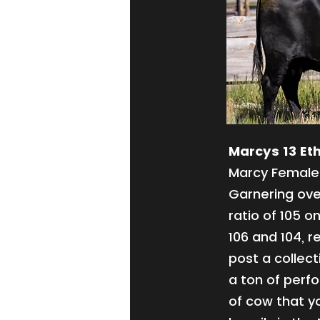
Marcys 13 Eth
Marcy Female 
Garnering ove
ratio of 105 o
106 and 104, r
post a collect
a ton of perf
of cow that yo