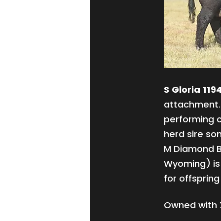
S Gloria 119
attachment. 
performing c
herd sire son
M Diamond B
Wyoming) is 
for offspring
Owned with 