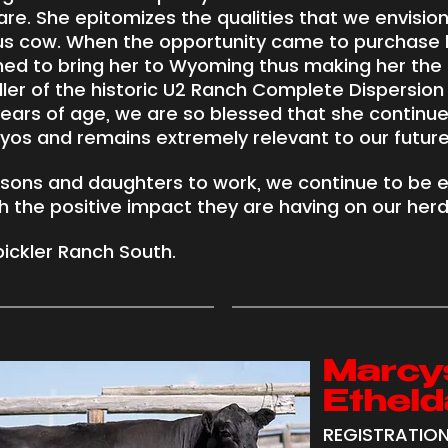
. She epitomizes the qualities that we envision
us cow. When the opportunity came to purchase 
ed to bring her to Wyoming thus making her the 
ler of the historic U2 Ranch Complete Dispersion i
 years of age, we are so blessed that she continue
os and remains extremely relevant to our future
 sons and daughters to work, we continue to be 
 the positive impact they are having on our herd
ickler Ranch South.
Marcy
Etheld
REGISTRATION