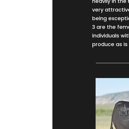
heavily in th
very attractiv
being exceptio
3 are the fema
individuals wi
produce as is 