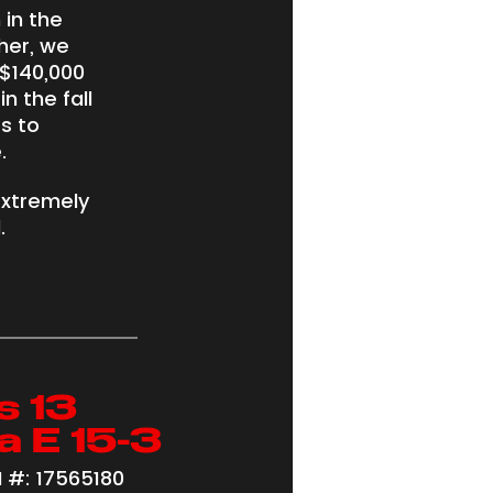
 in the
her, we
$140,000
n the fall
s to
.
extremely
.
s 13
a E 15-3
 #: 17565180