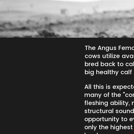
The Angus Fema
cows utilize avai
bred back to cal
big healthy calf i
All this is expe
many of the "conv
fleshing ability,
structural soun
opportunity to e
only the highest