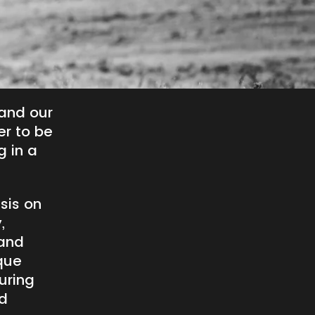
and our
er to be
g in a
sis on
,
 and
que
uring
ed