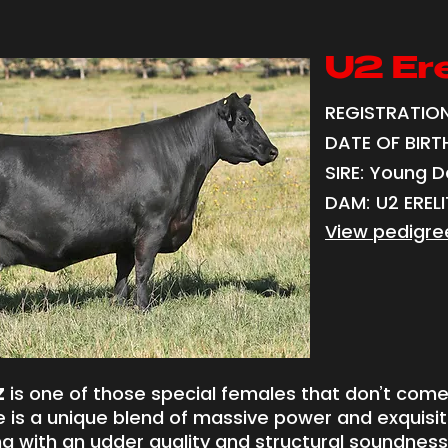
U2 Ere
REGISTRATION
DATE OF BIRTH:
SIRE: Young D
DAM: U2 ERELI
View pedigre
Z
is one of those special females that don’t com
e is a unique blend of massive power and exquisi
ng with an udder quality and structural soundness 