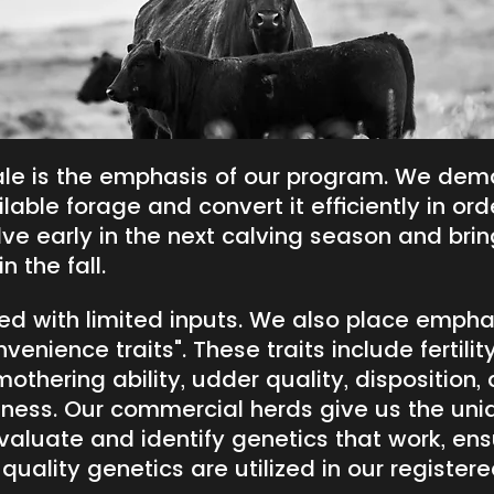
le is the emphasis of our program. We dem
lable forage and convert it efficiently in ord
ve early in the next calving season and brin
n the fall.
cted with limited inputs. We also place empha
enience traits". These traits include fertility
 mothering ability, udder quality, disposition,
dness. Our commercial herds give us the uni
valuate and identify genetics that work, ens
 quality genetics are utilized in our register