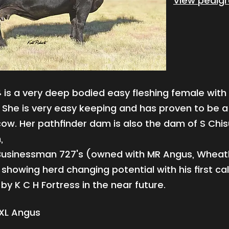
View pedig
4
is a very deep bodied easy fleshing female with
She is very easy keeping and has proven to be a
ow. Her pathfinder dam is also the dam of S Chis
,
usinessman 727's (owned with MR Angus, Wheat
showing herd changing potential with his first ca
 by K C H Fortress in the near future.
XL Angus