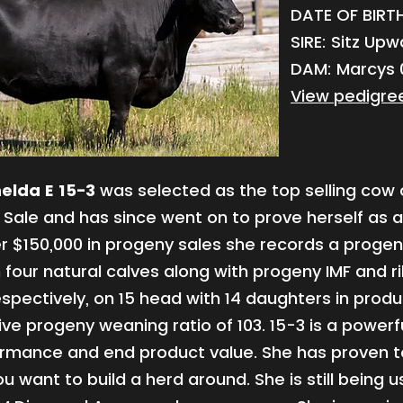
DATE OF BIRTH:
SIRE: Sitz Up
DAM: Marcys 0
View pedigre
elda E 15-3
was selected as the top selling cow 
Sale and has since went on to prove herself as a
r $150,000 in progeny sales she records a proge
n four natural calves along with progeny IMF and r
espectively, on 15 head with 14 daughters in prod
ive progeny weaning ratio of 103. 15-3 is a powerf
ormance and end product value. She has proven t
u want to build a herd around. She is still being 