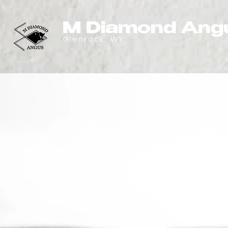
M Diamond Ang
Glenrock, WY