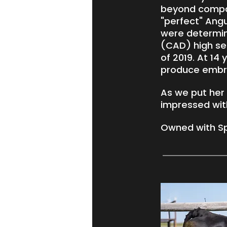
beyond compare
"perfect" Ang
were determin
(CAD) high sel
of 2019. At 14
produce embry
As we put her
impressed with
Owned with Sp