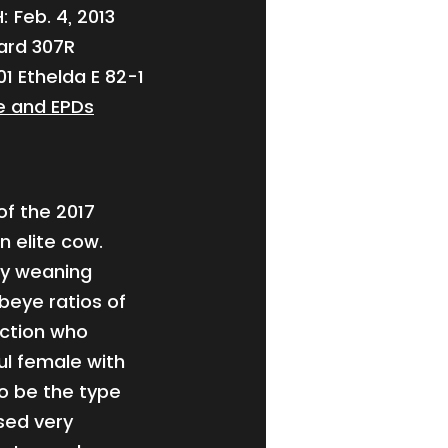
 Feb. 4, 2013
ward 307R
1 Ethelda E 82-1
e and EPDs
of the 2017
n elite cow.
ny weaning
ibeye ratios of
uction who
ul female with
o be the type
used very