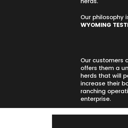
herds.
Our philosophy i
WYOMING TEST
Our customers c
offers them a un
herds that will 
increase their b
ranching operat
enterprise.