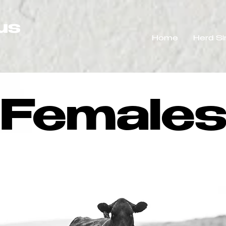
us
Home
Herd Si
Female