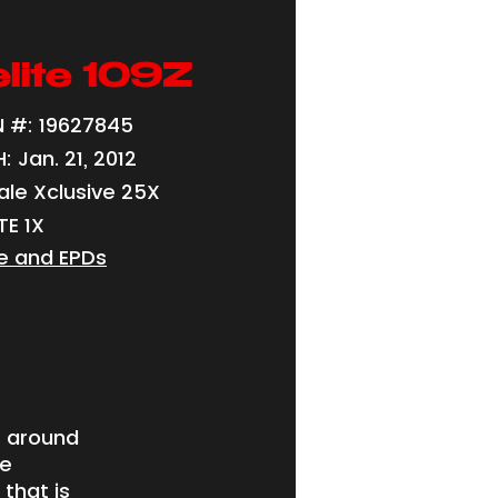
lite 109Z
 #: 19627845
 Jan. 21, 2012
ale Xclusive 25X
TE 1X
e and EPDs
e around
te
that is