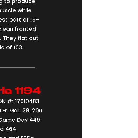
g to produce
muscle while
st part of 15-
clean fronted
. They flat out
o of 103.
ria 1194
N #: 17010483
H: Mar. 28, 2011
 Game Day 449
ia 464