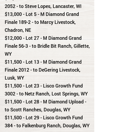
2052 - to Steve Lopes, Lancaster, WI
$13,000 - Lot 5 - M Diamond Grand
Finale 189-2 - to Marcy Livestock,
Chadron, NE
$12,000 - Lot 27 - M Diamond Grand
Finale 56-3 - to Bridle Bit Ranch, Gillette,
WY
$11,500 - Lot 13 - M Diamond Grand
Finale 2012 - to DeGering Livestock,
Lusk, WY
$11,500 - Lot 23 - Lisco Growth Fund
3002 - to Netz Ranch, Lost Springs, WY
$11,500 - Lot 28 - M Diamond Upload -
to Scott Ranches, Douglas, WY
$11,500 - Lot 29 - Lisco Growth Fund
384 - to Falkenburg Ranch, Douglas, WY