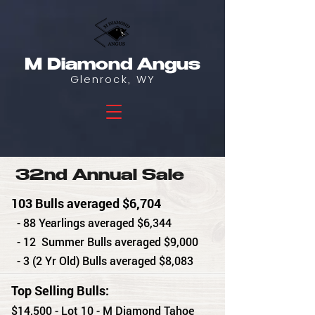
M Diamond Angus
Glenrock, WY
32nd Annual Sale
103 Bulls averaged $6,704
- 88 Yearlings averaged $6,344
- 12 Summer Bulls averaged $9,000
- 3 (2 Yr Old) Bulls averaged $8,083
Top Selling Bulls:
$14,500 - Lot 10 - M Diamond Tahoe