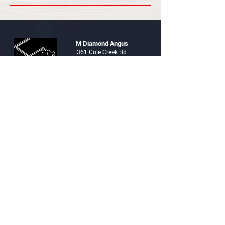
M Diamond Angus
361 Cole Creek Rd
PO Box 1345
Glenrock, WY 82637
Contacts
Brad Boner
307-359-1162
brad@mdiamondangus.com
Trent Boner
307-359-2708
trent@mdiamondangus.com
HOME
HERD SIRES
FEMALES
SALE
RING
CONTACT