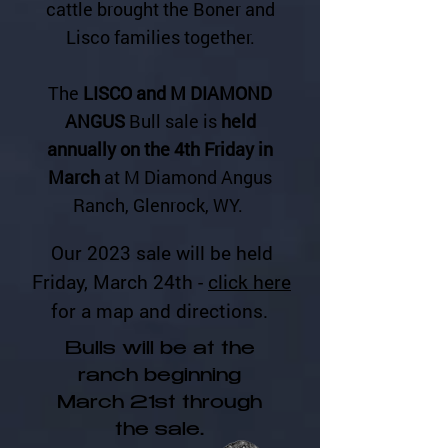
cattle brought the Boner and
Lisco families together.
The
LISCO and M DIAMOND
ANGUS
Bull sale is
held
annually on the 4th Friday in
March
at M Diamond Angus
Ranch, Glenrock, WY.
Our 2023 sale will be held
Friday, March 24th -
click here
for a map and directions.
Bulls will be at the
ranch beginning
March 21st through
the sale.