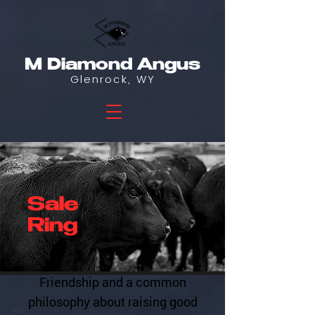
M Diamond Angus
Glenrock, WY
Sale
Ring
Friendship and a common
philosophy about raising good