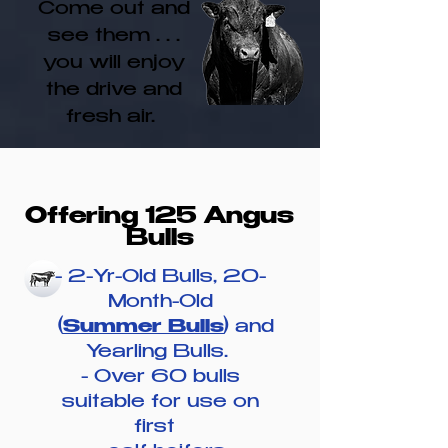
Come out and
see them . . .
you will enjoy
the drive and
fresh air.
Offering 125 Angus
Bulls
- 2-Yr-Old Bulls, 20-
Month-Old
(
Summer Bulls
) and
Yearling Bulls.
- Over 60 bulls
suitable for use
on
first