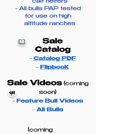
calf heifers
​- All bulls PAP tested
for use on high
altitude ranches
Sale
Catalog
-
Catalog PDF
​-
FlipbooK
Sale Videos
(coming
soon)
-
Feature Bull Videos
-
All Bulls
(coming