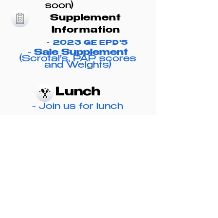
soon)
Suppleme
nt
Information
-
2023 GE
EPD'S
-
Sale Supplement
(Scrotal's, PAP scores
and Weights)
Lunch
-
Join us for lunch
beginning at 11 a.m.
View and Bid
Online
-
dvauction.com
-
Buyer's will receive
$50 credit per bull